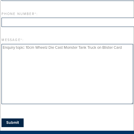
PHONE NUMBER
*
:
MESSAGE
*
: