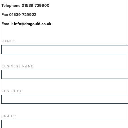
Telephone 01539 729900
Fax 01539 729922
Email:
info@dmgould.co.uk
NAME
*
:
BUSINESS NAME:
POSTCODE:
EMAIL
*
: