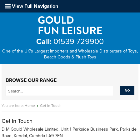
View Full Navigation
Call:
01539 729900
One of the UK's Largest Importers and Wholesale Distributers of Toys,
Beach Goods & Plush Toys
Main Menu
BROWSE OUR RANGE
You are here:
Home
›
Get In Touch
Get In Touch
D M Gould Wholesale Limited, Unit 1 Parkside Business Park, Parkside
Road, Kendal, Cumbria LA9 7EN