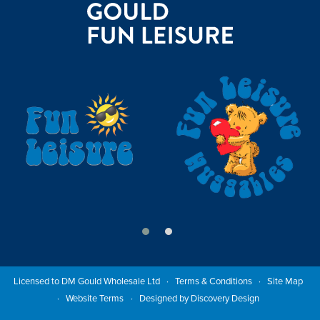
Licensed to DM Gould Wholesale Ltd
Terms & Conditions
Site Map
Website Terms
Designed by Discovery Design