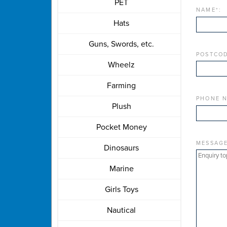
PET
NAME
*
:
Hats
Guns, Swords, etc.
POSTCOD
Wheelz
Farming
PHONE 
Plush
Pocket Money
MESSAG
Dinosaurs
Marine
Girls Toys
Nautical