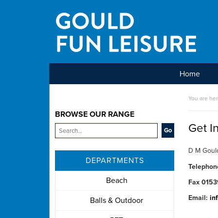
Home
Main Menu
You are he
BROWSE OUR RANGE
Get I
D M Gould
DEPARTMENTS
Telepho
Beach
Fax 0153
Email:
in
Balls & Outdoor