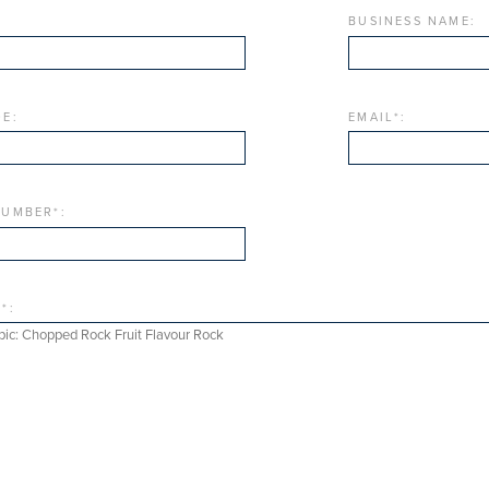
BUSINESS NAME:
E:
EMAIL
*
:
NUMBER
*
:
E
*
: