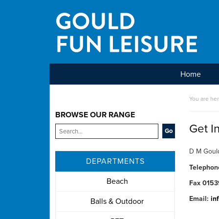
Home
Main Menu
You are he
BROWSE OUR RANGE
Get I
D M Gould
DEPARTMENTS
Telepho
Beach
Fax 0153
Email:
in
Balls & Outdoor