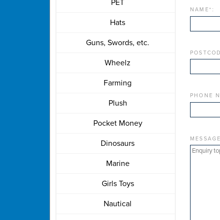
PET
NAME
*
:
Hats
Guns, Swords, etc.
POSTCOD
Wheelz
Farming
PHONE 
Plush
Pocket Money
MESSAG
Dinosaurs
Marine
Girls Toys
Nautical