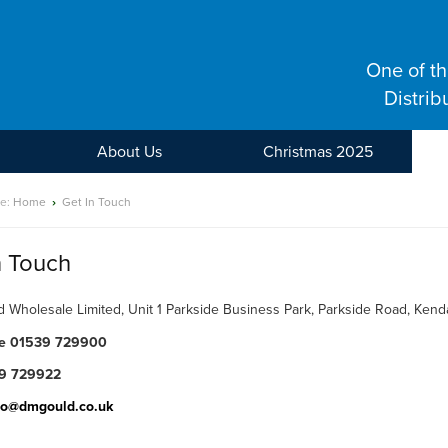
One of t
Distrib
About Us
Christmas 2025
re:
Home
›
Get In Touch
n Touch
 Wholesale Limited, Unit 1 Parkside Business Park, Parkside Road, Ken
ne 01539 729900
9 729922
fo@dmgould.co.uk