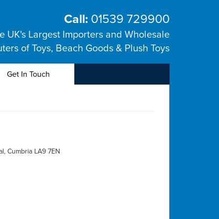
Call:
01539 729900
he UK's Largest Importers and Wholesale
uters of Toys, Beach Goods & Plush Toys
Get In Touch
dal, Cumbria LA9 7EN