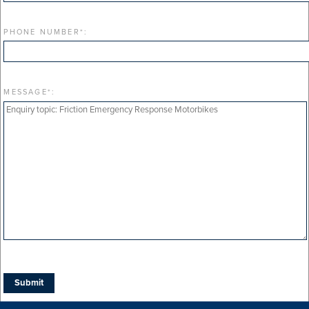
PHONE NUMBER
*
:
MESSAGE
*
: