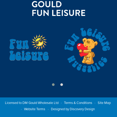
Licensed to DM Gould Wholesale Ltd
Terms & Conditions
Site Map
Website Terms
Designed by Discovery Design