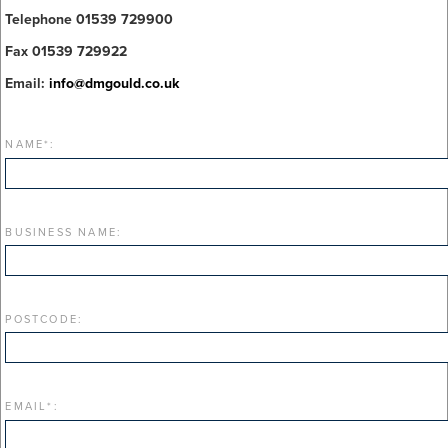
Telephone 01539 729900
Fax 01539 729922
Email:
info@dmgould.co.uk
NAME
*
:
BUSINESS NAME:
POSTCODE:
EMAIL
*
: