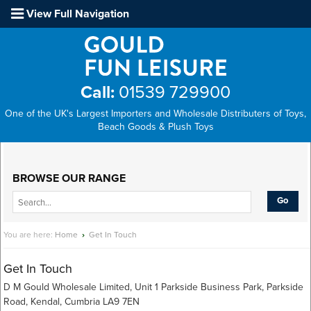
View Full Navigation
Call:
01539 729900
One of the UK's Largest Importers and Wholesale Distributers of Toys,
Beach Goods & Plush Toys
Main Menu
BROWSE OUR RANGE
You are here:
Home
›
Get In Touch
Get In Touch
D M Gould Wholesale Limited, Unit 1 Parkside Business Park, Parkside
Road, Kendal, Cumbria LA9 7EN