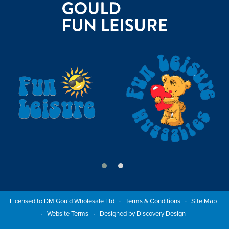
Licensed to DM Gould Wholesale Ltd
Terms & Conditions
Site Map
Website Terms
Designed by Discovery Design