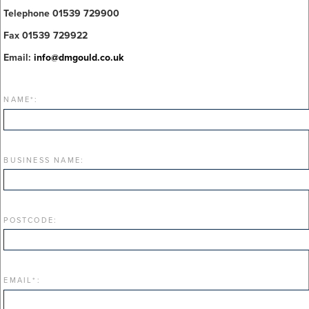
Telephone 01539 729900
Fax 01539 729922
Email:
info@dmgould.co.uk
NAME
*
:
BUSINESS NAME:
POSTCODE:
EMAIL
*
: