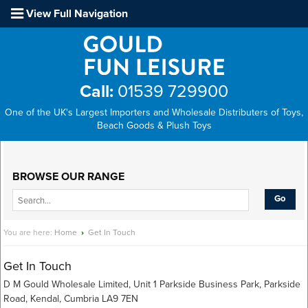
View Full Navigation
Call:
01539 729900
One of the UK's Largest Importers and Wholesale Distributers of Toys,
Beach Goods & Plush Toys
Main Menu
BROWSE OUR RANGE
You are here:
Home
›
Get In Touch
Get In Touch
D M Gould Wholesale Limited, Unit 1 Parkside Business Park, Parkside
Road, Kendal, Cumbria LA9 7EN