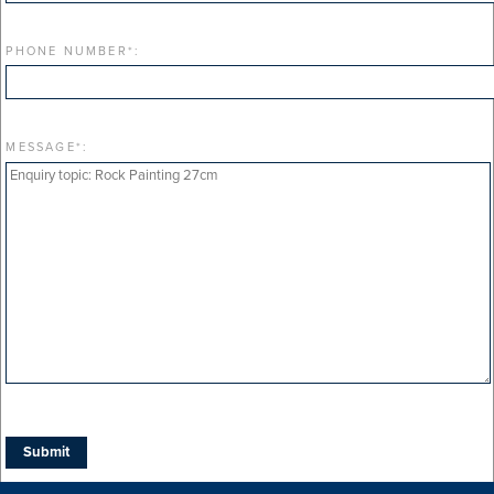
PHONE NUMBER
*
:
MESSAGE
*
: