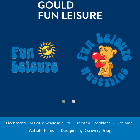
Licensed to DM Gould Wholesale Ltd
Terms & Conditions
Site Map
Website Terms
Designed by Discovery Design