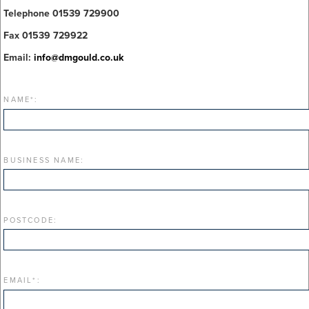
Telephone 01539 729900
Fax 01539 729922
Email:
info@dmgould.co.uk
NAME
*
:
BUSINESS NAME:
POSTCODE:
EMAIL
*
: