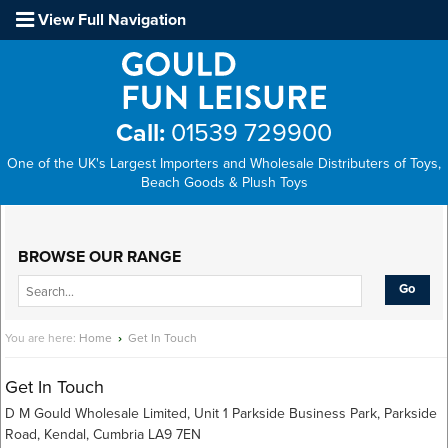
View Full Navigation
Call:
01539 729900
One of the UK's Largest Importers and Wholesale Distributers of Toys,
Beach Goods & Plush Toys
Main Menu
BROWSE OUR RANGE
You are here:
Home
›
Get In Touch
Get In Touch
D M Gould Wholesale Limited, Unit 1 Parkside Business Park, Parkside
Road, Kendal, Cumbria LA9 7EN