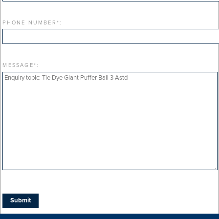
PHONE NUMBER
*
:
MESSAGE
*
: