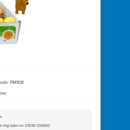
Code: PM108
Now
m.
 or ring sales on: 01539 729900.