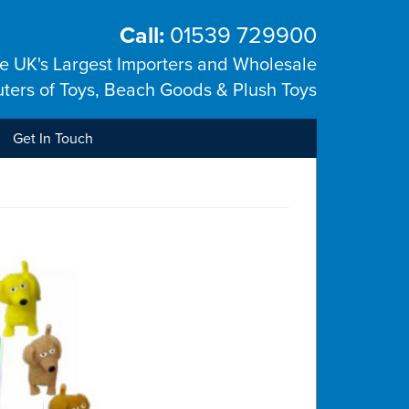
Call:
01539 729900
he UK's Largest Importers and Wholesale
uters of Toys, Beach Goods & Plush Toys
Get In Touch