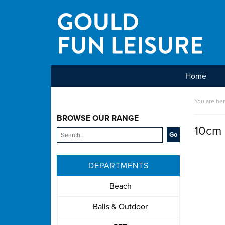
Home
Main Menu
You are he
BROWSE OUR RANGE
10cm 
DEPARTMENTS
Beach
Balls & Outdoor