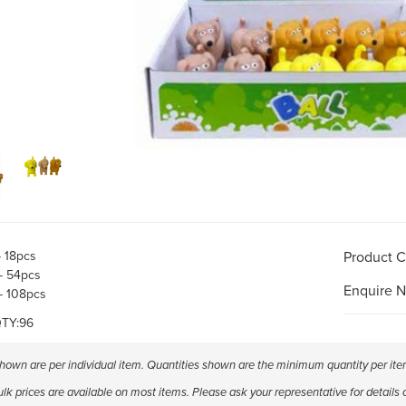
- 18pcs
Product 
- 54pcs
Enquire 
- 108pcs
TY:96
shown are per individual item. Quantities shown are the minimum quantity per ite
k prices are available on most items. Please ask your representative for details