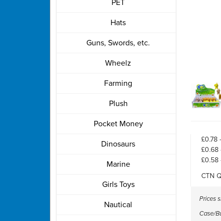
PET
Hats
Guns, Swords, etc.
Wheelz
Farming
Plush
Pocket Money
£0.78 
Dinosaurs
£0.68 
£0.58 
Marine
CTN Q
Girls Toys
Prices 
Nautical
Case/Bul