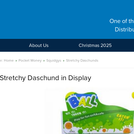
One of t
Distrib
About Us
Christmas 2025
re:
Home
›
Pocket Money
›
Squidgys
›
Stretchy Daschunds
Stretchy Daschund in Display