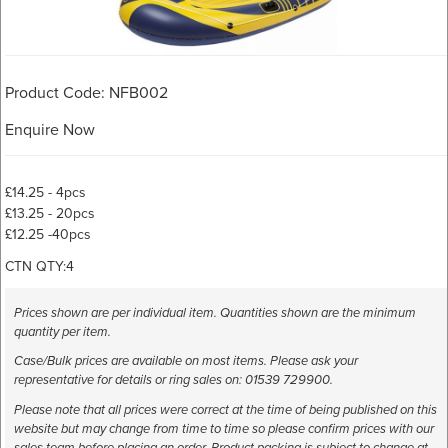
Product Code: NFB002
Enquire Now
£14.25 - 4pcs
£13.25 - 20pcs
£12.25 -40pcs
CTN QTY:4
Prices shown are per individual item. Quantities shown are the minimum
quantity per item.
Case/Bulk prices are available on most items. Please ask your
representative for details or ring sales on: 01539 729900.
Please note that all prices were correct at the time of being published on this
website but may change from time to time so please confirm prices with our
sales team before placing an order. Product packing is subject to change at