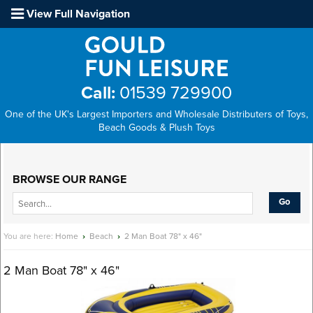
View Full Navigation
Call:
01539 729900
One of the UK's Largest Importers and Wholesale Distributers of Toys,
Beach Goods & Plush Toys
Main Menu
BROWSE OUR RANGE
You are here:
Home
›
Beach
›
2 Man Boat 78" x 46"
2 Man Boat 78" x 46"