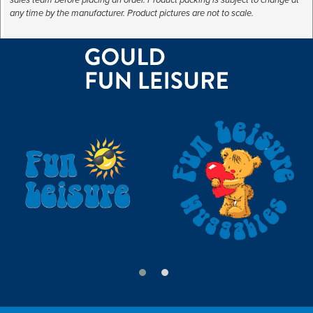
any time by the manufacturer. Product pictures are not to scale.