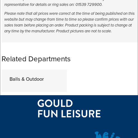
representative for details or ring sales on: 01539 729900.
Please note that all prices were correct at the time of being published on this
website but may change from time to time so please confirm prices with our
sales team before placing an order. Product packing is subject to change at
any time by the manufacturer. Product pictures are not to scale.
Related Departments
Balls & Outdoor