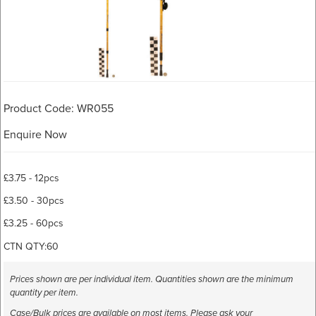
Product Code: WR055
Enquire Now
£3.75 - 12pcs
£3.50 - 30pcs
£3.25 - 60pcs
CTN QTY:60
Prices shown are per individual item. Quantities shown are the minimum
quantity per item.
Case/Bulk prices are available on most items. Please ask your