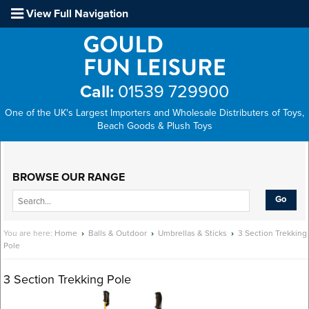
View Full Navigation
Call:
01539 729900
One of the UK's Largest Importers and Wholesale Distributers of Toys,
Beach Goods & Plush Toys
Main Menu
BROWSE OUR RANGE
You are here:
Home
›
Balls & Outdoor
›
Umbrellas & Sticks
›
3 Section Trekking
Pole
3 Section Trekking Pole