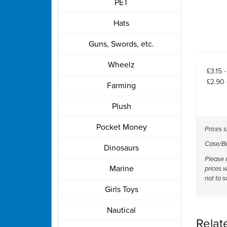
PET
Hats
Guns, Swords, etc.
Wheelz
£3.15 
£2.90 
Farming
Plush
Pocket Money
Prices 
Case/Bul
Dinosaurs
Please n
Marine
prices w
not to s
Girls Toys
Nautical
Relat