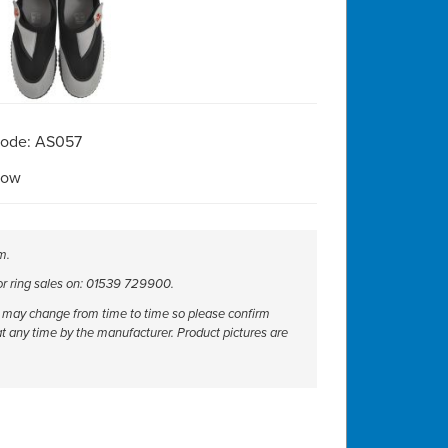
Code: AS057
Now
m.
 or ring sales on: 01539 729900.
ut may change from time to time so please confirm
at any time by the manufacturer. Product pictures are