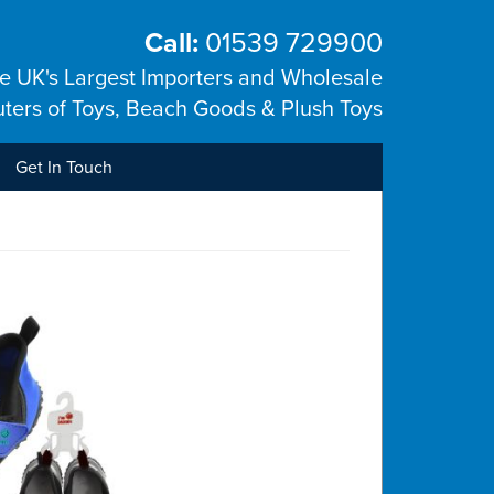
Call:
01539 729900
he UK's Largest Importers and Wholesale
uters of Toys, Beach Goods & Plush Toys
Get In Touch