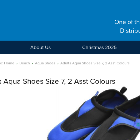
One of t
Distrib
About Us
Christmas 2025
re:
Home
›
Beach
›
Aqua Shoes
›
Adults Aqua Shoes Size 7, 2 Asst Colours
s Aqua Shoes Size 7, 2 Asst Colours