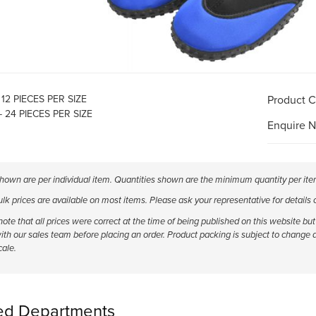
- 12 PIECES PER SIZE
Product 
- 24 PIECES PER SIZE
Enquire 
shown are per individual item. Quantities shown are the minimum quantity per ite
k prices are available on most items. Please ask your representative for details
ote that all prices were correct at the time of being published on this website b
ith our sales team before placing an order. Product packing is subject to change 
cale.
ed Departments