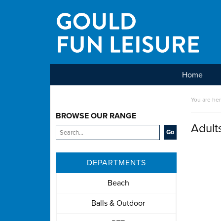
Home
Main Menu
You are he
BROWSE OUR RANGE
Adult
DEPARTMENTS
Beach
Balls & Outdoor