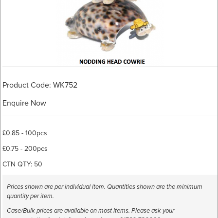
Product Code: WK752
Enquire Now
£0.85 - 100pcs
£0.75 - 200pcs
CTN QTY: 50
Prices shown are per individual item. Quantities shown are the minimum
quantity per item.
Case/Bulk prices are available on most items. Please ask your