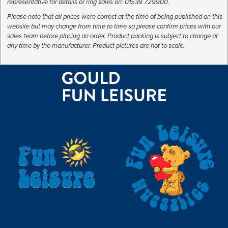
representative for details or ring sales on: 01539 729900.
Please note that all prices were correct at the time of being published on this
website but may change from time to time so please confirm prices with our
sales team before placing an order. Product packing is subject to change at
any time by the manufacturer. Product pictures are not to scale.