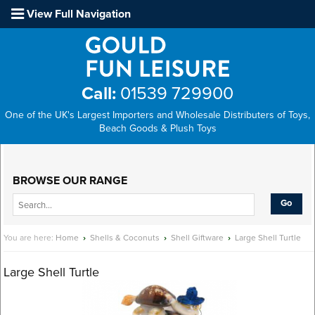
View Full Navigation
Call:
01539 729900
One of the UK's Largest Importers and Wholesale Distributers of Toys,
Beach Goods & Plush Toys
Main Menu
BROWSE OUR RANGE
You are here:
Home
›
Shells & Coconuts
›
Shell Giftware
›
Large Shell Turtle
Large Shell Turtle